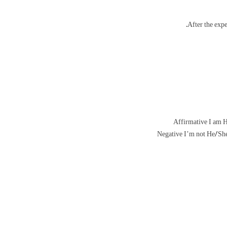
Affirmative I am H
Negative I’m not He/She