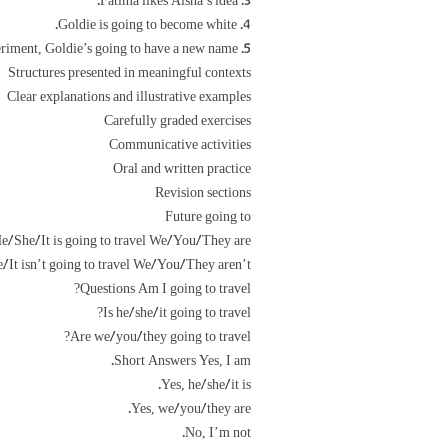
3. Fatima likes Aisha’s idea.
4. Goldie is going to become white.
5. After the experiment, Goldie’s going to have a new name.
Structures presented in meaningful contexts
Clear explanations and illustrative examples
Carefully graded exercises
Communicative activities
Oral and written practice
Revision sections
Future going to
e/She/It is going to travel We/You/They are
/It isn’t going to travel We/You/They aren’t
Questions Am I going to travel?
Is he/she/it going to travel?
Are we/you/they going to travel?
Short Answers Yes, I am.
Yes, he/she/it is.
Yes, we/you/they are.
No, I’m not.