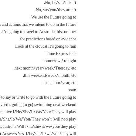
No, he/she/it isn’t.
No, we/you/they aren’t.
We use the Future going to:
s and actions that we intend to do in the future.
I’m going to travel to Australia this summer.
for predictions based on evidence.
Look at the clouds! It’s going to rain
Time Expressions
tomorrow / tonight
next month/year/week/Tuesday, etc.
this weekend/week/month, etc.
in an hour/year, etc.
soon
to say or write to go with the Future going to.
Ted’s going (to go) swimming next weekend.
lrmative I/He/She/It/We/You/They will play
e/She/It/We/You/They won’t (will not) play
Questions Will I/he/she/it/we/you/they play?
t Answers Yes, I/he/she/it/we/you/they will.