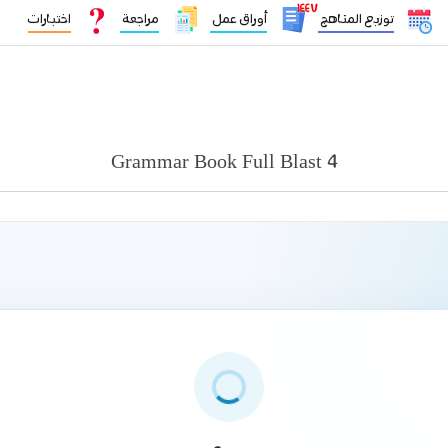
١٤٤٧
اختبارات
مراجعة
أوراق عمل
توزيع المناهج
Grammar Book Full Blast 4