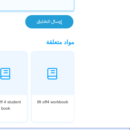
مواد متعلقة
Off 4 student
lift off4 workbook
book