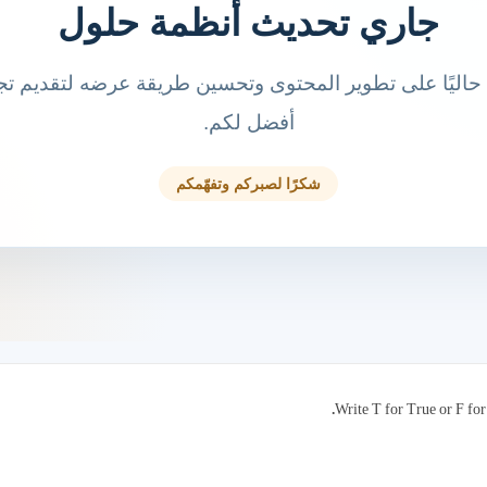
Write T for True or F for 