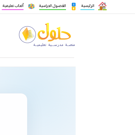
ألعاب تعليمية
الفصول الدراسية
الرئيسية