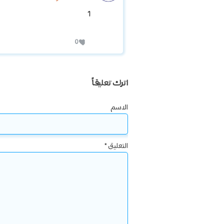
1
0
اترك تعليقاً
الاسم
*
التعليق