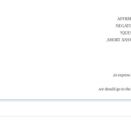
AFFRMA
NEGATIV
QUES
SHORT ANSWER
to express 
we should go to the