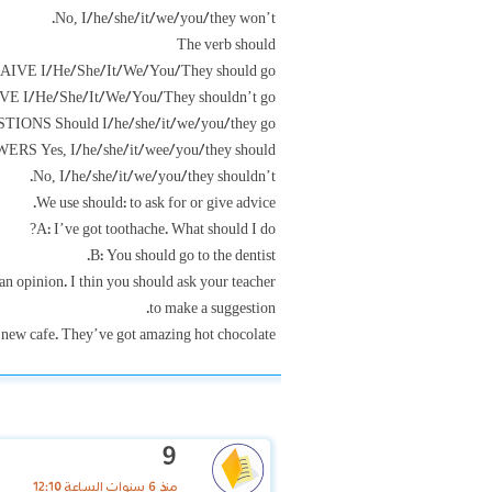
No, I/he/she/it/we/you/they won’t.
The verb should
IVE I/He/She/It/We/You/They should go
E I/He/She/It/We/You/They shouldn’t go
TIONS Should I/he/she/it/we/you/they go?
S Yes, I/he/she/it/wee/you/they should.
No, I/he/she/it/we/you/they shouldn’t.
We use should: to ask for or give advice.
A: I’ve got toothache. What should I do?
B: You should go to the dentist.
an opinion. I thin you should ask your teacher.
to make a suggestion.
 new cafe. They’ve got amazing hot chocolate.
9
منذ 6 سنوات الساعة 12:10