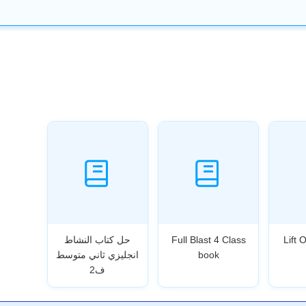
حل كتاب النشاط
Full Blast 4 Class
Lift 
انجليزي ثاني متوسط
book
ف2