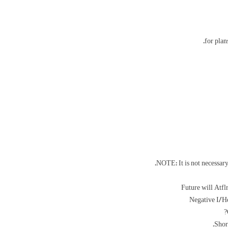
for plan
NOTE: It is not necessary 
Future will Atf
Negative I/H
Shor