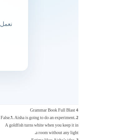
Grammar Book Full Blast 4
False.1. Aisha is going to do an experiment. 2.
A goldfish turns white when you keep it in
a room without any light.