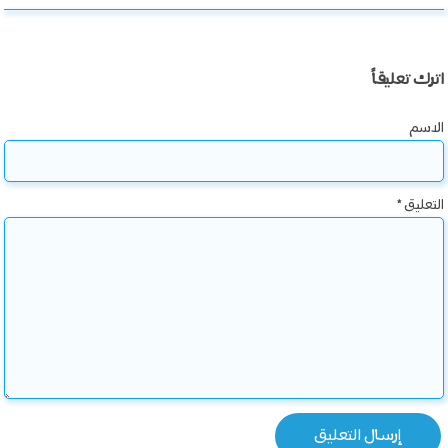
اترك تعليقاً
الاسم
*
التعليق