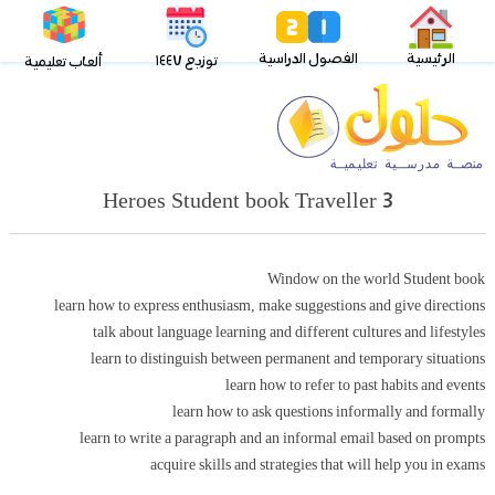
الفصول الدراسية
الرئيسية
توزيع ١٤٤٧
ألعاب تعليمية
Heroes Student book Traveller 3
Window on the world Student book
learn how to express enthusiasm, make suggestions and give directions
talk about language learning and different cultures and lifestyles
learn to distinguish between permanent and temporary situations
learn how to refer to past habits and events
learn how to ask questions informally and formally
learn to write a paragraph and an informal email based on prompts
acquire skills and strategies that will help you in exams