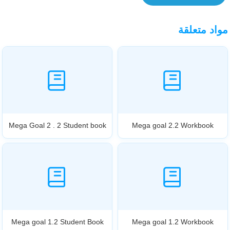
مواد متعلقة
Mega Goal 2 . 2 Student book
Mega goal 2.2 Workbook
Mega goal 1.2 Student Book
Mega goal 1.2 Workbook