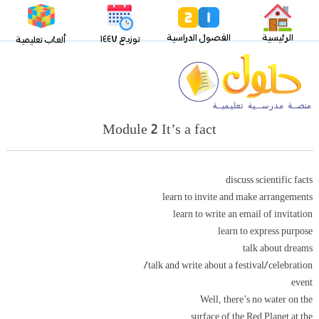
الفصول الدراسية
الرئيسية
توزيع ١٤٤٧
ألعاب تعليمية
Module 2 It’s a fact
discuss scientific facts
learn to invite and make arrangements
learn to write an email of invitation
learn to express purpose
talk about dreams
talk and write about a festival/celebration/
event
Well, there’s no water on the
surface of the Red Planet at the