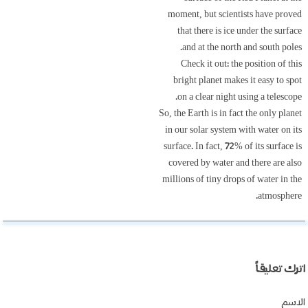
moment, but scientists have proved
that there is ice under the surface
and at the north and south poles.
Check it out: the position of this
bright planet makes it easy to spot
on a clear night using a telescope.
So, the Earth is in fact the only planet
in our solar system with water on its
surface. In fact, 72% of its surface is
covered by water and there are also
millions of tiny drops of water in the
atmosphere.
اترك تعليقاً
الاسم