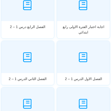
الفصل الرابع درس 1 – 2
اجابة اختبار الفترة الاولى رابع
ابتدائي
الفصل الثاني الدرس 1 – 2
الفصل الاول الدرس 1 – 2