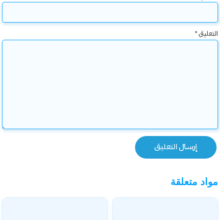
*
التعليق
مواد متعلقة