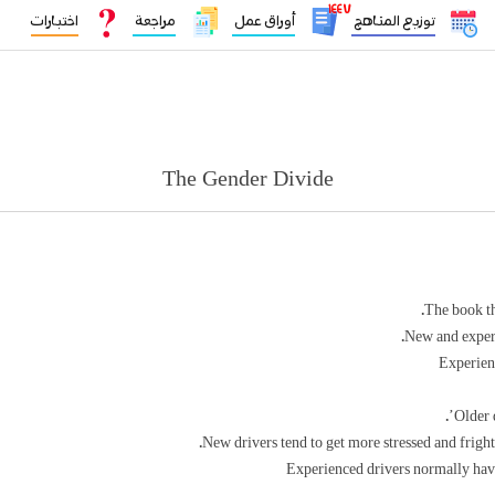
١٤٤٧
اختبارات
مراجعة
أوراق عمل
توزيع المناهج
The Gender Divide
The book th
New and experie
Experienc
Older d
New drivers tend to get more stressed and frigh
Experienced drivers normally hav