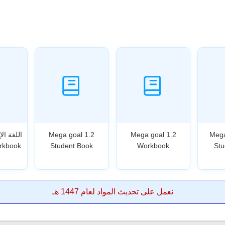
Mega goal 1.2
Mega goal 1.2
Mega
rkbook
Student Book
Workbook
Stu
نعمل على تحديث المواد لعام 1447 هـ