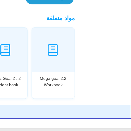
مواد متعلقة
 Goal 2 . 2
Mega goal 2.2
dent book
Workbook