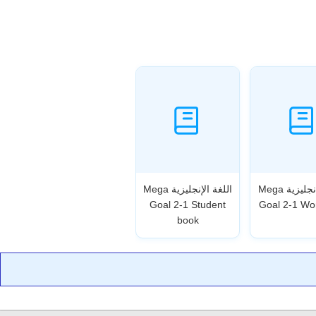
اللغة الإنجليزية Mega
اللغة الإنجليزية Mega
Goal 2-1 Student
Goal 2-1 Wo
book