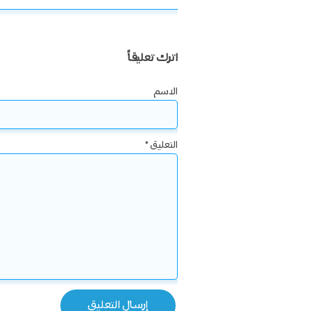
اترك تعليقاً
الاسم
*
التعليق