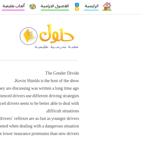
ألعاب تعليمية
الفصول الدراسية
الرئيسية
The Gender Divide
Kevin Shields is the host of the show.
ey are discussing was written a long time ago.
nced drivers use different driving strategies.
ed drivers seem to be better able to deal with
difficult situations.
rivers’ reflexes are as fast as younger drivers’.
tened when dealing with a dangerous situation.
e lower insurance premiums than new drivers