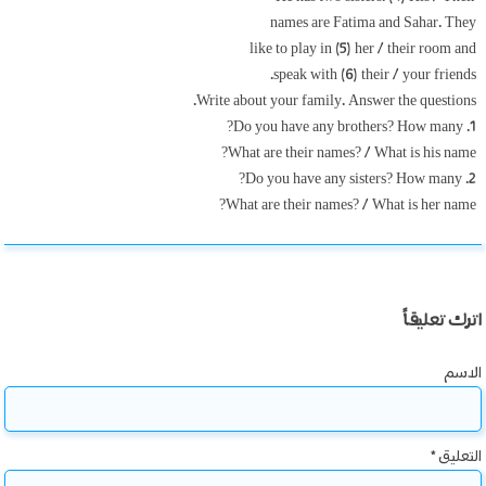
names are Fatima and Sahar. They
like to play in (5) her / their room and
speak with (6) their / your friends.
Write about your family. Answer the questions.
1. Do you have any brothers? How many?
What are their names? / What is his name?
2. Do you have any sisters? How many?
What are their names? / What is her name?
اترك تعليقاً
الاسم
*
التعليق