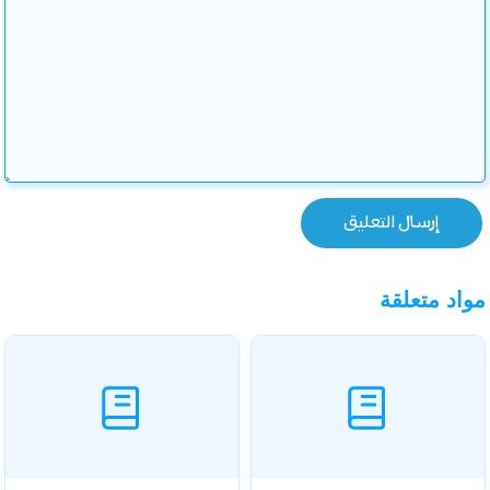
مواد متعلقة