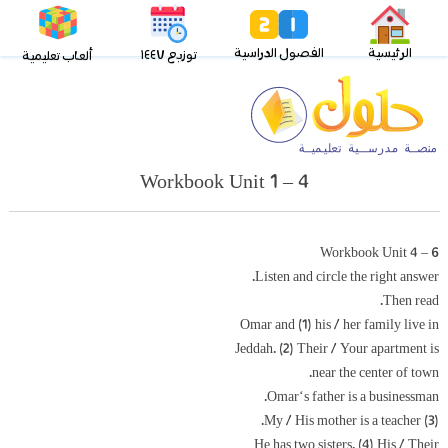
الفصول الدراسية
الرئيسية
توزيع ١٤٤٧
ألعاب تعليمية
Workbook Unit 1 – 4
Workbook Unit 4 – 6
Listen and circle the right answer.
Then read.
Omar and (1) his / her family live in
Jeddah. (2) Their / Your apartment is
near the center of town.
Omar‘s father is a businessman.
(3) My / His mother is a teacher.
He has two sisters. (4) His / Their