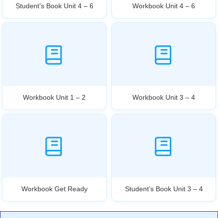
Student’s Book Unit 4 – 6
Workbook Unit 4 – 6
Workbook Unit 1 – 2
Workbook Unit 3 – 4
Workbook Get Ready
Student’s Book Unit 3 – 4