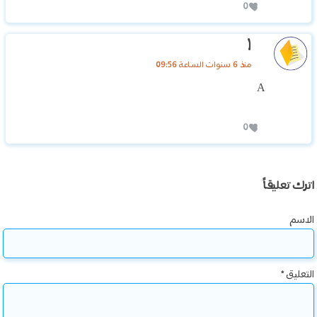
0
١
منذ 6 سنوات الساعة 09:56
A
0
اترك تعليقاً
الاسم
*
التعليق