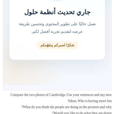
Compare the two photos of Cambridge. Use your sentences and any new
ideas. Who is having more fun?
What do you think the people are doing in the pictures and why?
Would you like to do what they are doing?