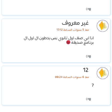
0
غير معروف
منذ 5 سنوات الساعة 17:12
انا ابي صف اول ثانوي بس يحطون ال اول ال
برنامج صحيفة
0
12
منذ 6 سنوات الساعة 00:24
7
0