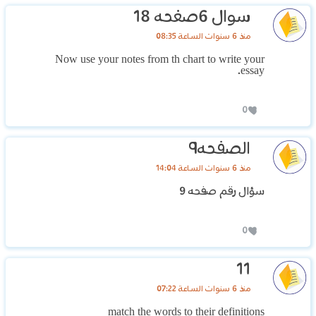
سوال 6صغحه 18
منذ 6 سنوات الساعة 08:35
Now use your notes from th chart to write your
essay.
0
الصفحه٩
منذ 6 سنوات الساعة 14:04
سؤال رقم صفحه 9
0
11
منذ 6 سنوات الساعة 07:22
match the words to their definitions