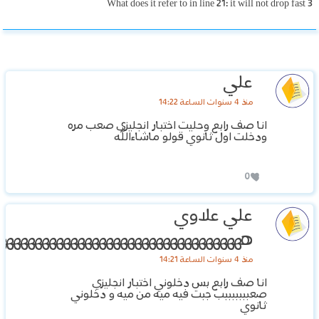
3 What does it refer to in line 21: it will not drop fast
علي
منذ 4 سنوات الساعة 14:22
انا صف رابع وحليت اختبار انجليزي صعب مره
ودخلت اول ثانوي قولو ماشاءالله
0
علي علاوي
هههههههههههههههههههههههههههههههههههه
منذ 4 سنوات الساعة 14:21
انا صف رابع بس دخلوني اختبار انجليزي
صعبببببببب جبت فيه ميه من ميه و دخلوني
ثانوي