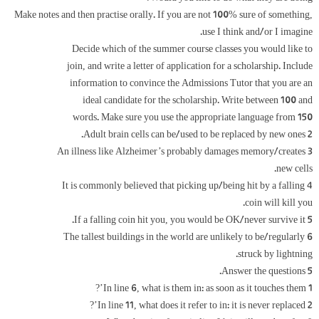
Make notes and then practise orally. If you are not 100% sure of something,
use I think and/or I imagine.
Decide which of the summer course classes you would like to
join, and write a letter of application for a scholarship. Include
information to convince the Admissions Tutor that you are an
ideal candidate for the scholarship. Write between 100 and
150 words. Make sure you use the appropriate language from
2 Adult brain cells can be/used to be replaced by new ones.
3 An illness like Alzheimer’s probably damages memory/creates
new cells.
4 It is commonly believed that picking up/being hit by a falling
coin will kill you.
5 If a falling coin hit you, you would be OK/never survive it.
6 The tallest buildings in the world are unlikely to be/regularly
struck by lightning.
5 Answer the questions.
1 In line 6, what is them in: as soon as it touches them’?
2 In line 11, what does it refer to in: it is never replaced’?