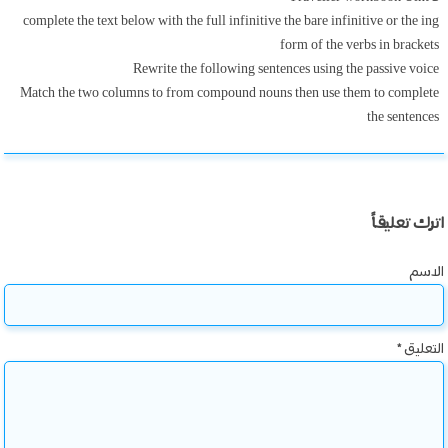
complete the text below with the full infinitive the bare infinitive or the ing
form of the verbs in brackets
Rewrite the following sentences using the passive voice
Match the two columns to from compound nouns then use them to complete
the sentences
اترك تعليقاً
الاسم
*
التعليق