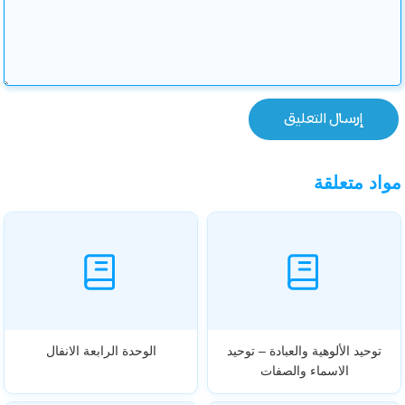
مواد متعلقة
الوحدة الرابعة الانفال
توحيد الألوهية والعبادة – توحيد
الاسماء والصفات