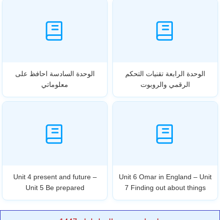
الوحدة السادسة احافظ على
الوحدة الرابعة تقنيات التحكم
معلوماتي
الرقمي والروبوت
Unit 4 present and future –
Unit 6 Omar in England – Unit
Unit 5 Be prepared
7 Finding out about things