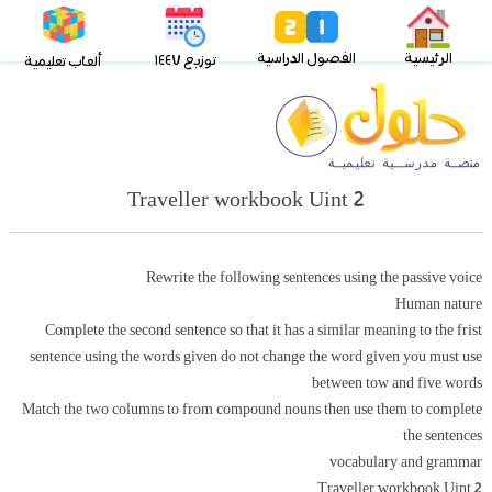
الفصول الدراسية
الرئيسية
توزيع ١٤٤٧
ألعاب تعليمية
Traveller workbook Uint 2
Rewrite the following sentences using the passive voice
Human nature
Complete the second sentence so that it has a similar meaning to the frist
sentence using the words given do not change the word given you must use
between tow and five words
Match the two columns to from compound nouns then use them to complete
the sentences
vocabulary and grammar
Traveller workbook Uint 2