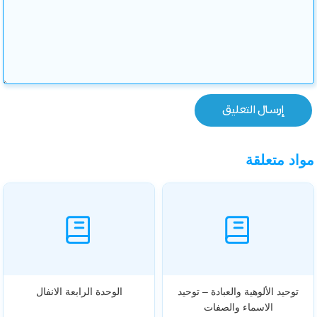
مواد متعلقة
الوحدة الرابعة الانفال
توحيد الألوهية والعبادة – توحيد
الاسماء والصفات