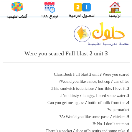
الفصول الدراسية
الرئيسية
توزيع ١٤٤٧
ألعاب تعليمية
Were you scared Full blast 2 unit 3
Class Book Full blast 2 unit 3 Were you scared
Would you like a nice, hot cup / can of tea?
2. This sandwich is delicious / horrible. I love it.
3. I’m thirsty / hungry. I need some water.
4. Can you get me a glass / bottle of milk from the
supermarket?
5. A: Would you like some pasta / chicken?
B: No. I don’t eat meat.
6. There’s a packet / slice of biscuits and some cake