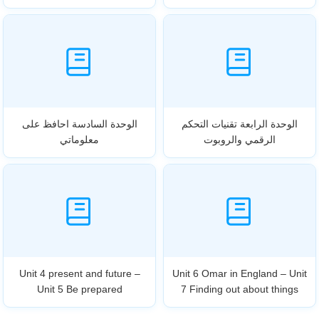
الوحدة السادسة احافظ على
الوحدة الرابعة تقنيات التحكم
معلوماتي
الرقمي والروبوت
Unit 4 present and future –
Unit 6 Omar in England – Unit
Unit 5 Be prepared
7 Finding out about things