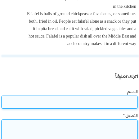
in the kitchen
Falafel is balls of ground chickpeas or fava beans, or sometimes
both, fried in oil. People eat falafel alone as a snack or they put
it in pita bread and eat it with salad, pickled vegetables and a
hot sauce. Falafel is a popular dish all over the Middle East and
each country makes it in a different way.
اترك تعليقاً
الاسم
*
التعليق