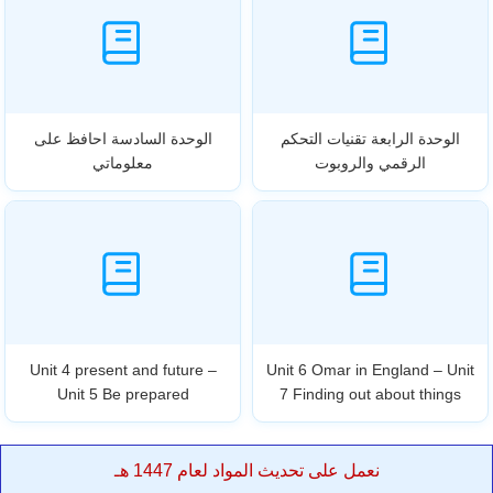
الوحدة السادسة احافظ على
الوحدة الرابعة تقنيات التحكم
معلوماتي
الرقمي والروبوت
Unit 4 present and future –
Unit 6 Omar in England – Unit
Unit 5 Be prepared
7 Finding out about things
نعمل على تحديث المواد لعام 1447 هـ