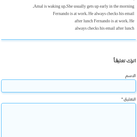
Amal is waking up.She usually gets up early in the morning.
Fernando is at work. He always checks his email
after lunch Fernando is at work. He
always checks his email after lunch
اترك تعليقاً
الاسم
*
التعليق