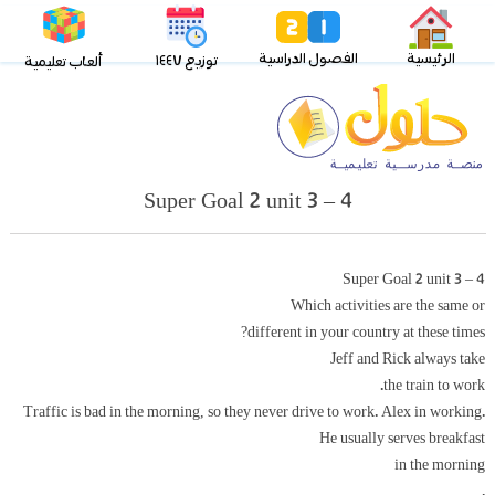
الفصول الدراسية
الرئيسية
توزيع ١٤٤٧
ألعاب تعليمية
Super Goal 2 unit 3 – 4
Super Goal 2 unit 3 – 4
Which activities are the same or
different in your country at these times?
Jeff and Rick always take
the train to work.
Traffic is bad in the morning, so they never drive to work. Alex in working.
He usually serves breakfast
in the morning
.