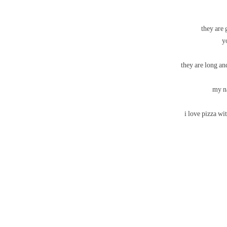
they are 
they are long and
my na
i love pizza wit