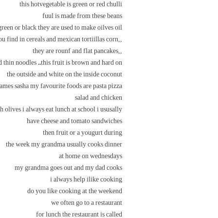
this hotvegetable is green or red chulli
fuul is made from these beans
green or black they are used to make oilves oil
,,you find in cereals and mexican tortiillas corn
,,they are rounf and flat pancakes
 thin noodles ..this fruit is brown and hard on
the outside and white on the inside coconut
mes sasha my favourite foods are pasta pizza
salad and chicken
h olives i always eat lunch at school i ususally
have cheese and tomato sandwiches
then fruit or a yougurt during
the week my grandma usually cooks dinner
at home on wednesdays
my grandma goes out and my dad cooks
i always help ilike cooking
do you like cooking at the weekend
we often go to a restaurant
for lunch the restaurant is called