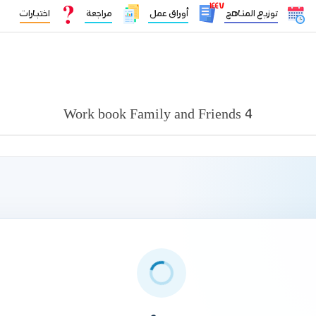
١٤٤٧
اختبارات
مراجعة
أوراق عمل
توزيع المناهج
Work book Family and Friends 4