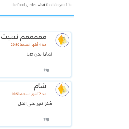
the food garden what food do you like
مم نسيت اسمي
منذ 4 أشهر الساعة 20:30
لماذا نحن هنا
1
شام
منذ 7 أشهر الساعة 16:53
شكرا كتير على الحل
1