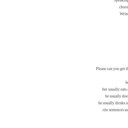
Speaking
choos
Write
Please can you get t
h
her usually eats
he usually doe