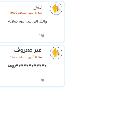
ربى
منذ 8 أشهر الساعة 19:00
والله الدراسة مره صعبة
1
غير معروف
منذ 8 أشهر الساعة 19:20
♥️♥️♥️♥️♥️♥️♥️♥️♥️♥️♥️♥️روعة
1