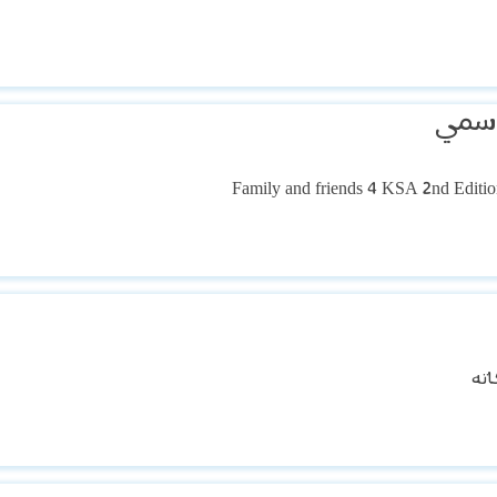
مالك
الس