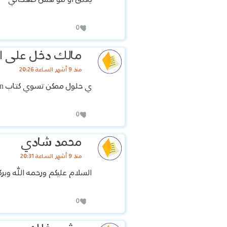
0
 دخل على اسمي
منذ 9 أشهر الساعة 20:26
ي حلول ممكن تسوي كتاب Family and friends 4 KSA 2nd Edition
0
محمد شادي
منذ 9 أشهر الساعة 20:31
لام عليكم ورحمه الله وبركاته
0