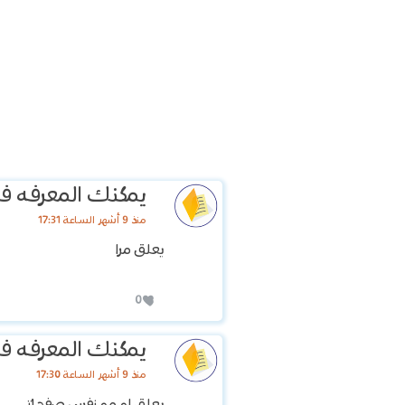
عرفه في وقت اخر
منذ 9 أشهر الساعة 17:31
يعلق مرا
0
عرفه في وقت اخر
منذ 9 أشهر الساعة 17:30
يعلق او مو نفس صفحاتي