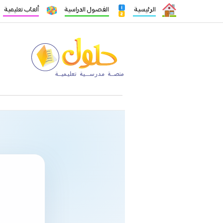
ألعاب تعليمية
الفصول الدراسية
الرئيسية