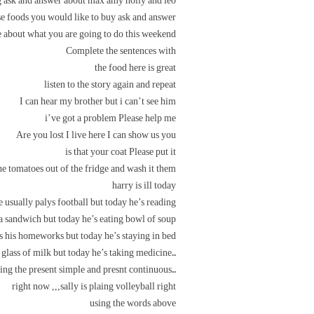
 ask and answer about max amy holly and leo
e foods you would like to buy ask and answer
 about what you are going to do this weekend
Complete the sentences with
the food here is great
listen to the story again and repeat
I can hear my brother but i can’t see him
i’ve got a problem Please help me
Are you lost I live here I can show us you
is that your coat Please put it
he tomatoes out of the fridge and wash it them
harry is ill today
e usually palys football but today he’s reading
 a sandwich but today he’s eating bowl of soup
s his homeworks but today he’s staying in bed
..he usually dirnks a glass of milk but today he’s taking medicine
..rite sentences using the present simple and presnt continuous
right now ,,,sally is plaing volleyball right
using the words above