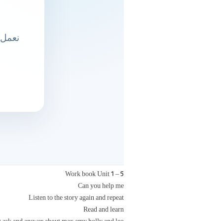
Work book Unit 1 – 5
Can you help me
Listen to the story again and repeat
Read and learn