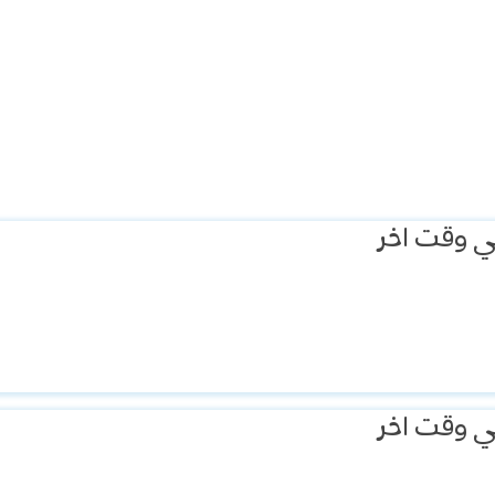
يمكنك الم
يمكنك الم